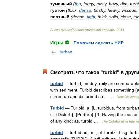
туманный
(
fog
,
foggy
,
misty
,
hazy
,
dim
,
turb
густой
(
thick
,
dense
,
bushy
,
heavy
,
viscous
,
плотный
(
dense
,
tight
,
thick
,
solid
,
close
,
tur
Англо
-
русский
синонимический
словарь
.
2014
.
Игры ⚽
Поможем сделать НИР
turban
Смотреть что такое "turbid" в друг
turbid
— turbid, muddy, roily are comparable 
with sediment. Turbid describes something (as 
stirred up and disturbed so… …
New Dictionar
Turbid
— Tur bid, a. [L. turbidus, from turba 
cf. {Disturb}, {Perturb}.] 1. Having the lees o
of any kind; as, turbid …
The Collaborative Interna
turbid
— turbíd adj. m., pl. turbízi; f. sg. tur