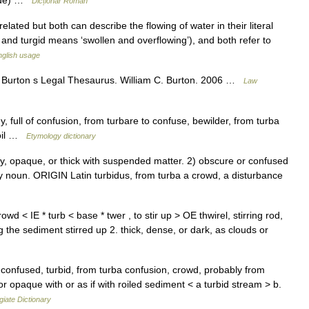
rbide) …
Dicționar Român
lated but both can describe the flowing of water in their literal
nd turgid means ‘swollen and overflowing’), and both refer to
glish usage
r Burton s Legal Thesaurus. William C. Burton. 2006 …
Law
 full of confusion, from turbare to confuse, bewilder, from turba
moil …
Etymology dictionary
, opaque, or thick with suspended matter. 2) obscure or confused
y noun. ORIGIN Latin turbidus, from turba a crowd, a disturbance
rowd < IE * turb < base * twer , to stir up > OE thwirel, stirring rod,
the sediment stirred up 2. thick, dense, or dark, as clouds or
confused, turbid, from turba confusion, crowd, probably from
r opaque with or as if with roiled sediment < a turbid stream > b.
iate Dictionary