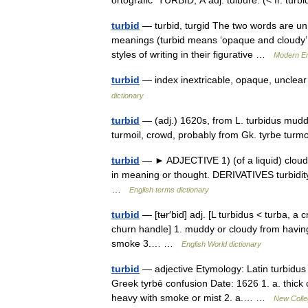
ortografic TURBÍD, Ă adj. tulbure. (< fr. tu
turbid
— turbid, turgid The two words are unre
meanings (turbid means ‘opaque and cloudy’ a
styles of writing in their figurative …
Modern En
turbid
— index inextricable, opaque, unclea
dictionary
turbid
— (adj.) 1620s, from L. turbidus muddy,
turmoil, crowd, probably from Gk. tyrbe tur
turbid
— ► ADJECTIVE 1) (of a liquid) cloudy
in meaning or thought. DERIVATIVES turbidit
…
English terms dictionary
turbid
— [tʉr′bid] adj. [L turbidus < turba, a c
churn handle] 1. muddy or cloudy from having 
smoke 3.… …
English World dictionary
turbid
— adjective Etymology: Latin turbidus 
Greek tyrbē confusion Date: 1626 1. a. thick o
heavy with smoke or mist 2. a.… …
New Colleg