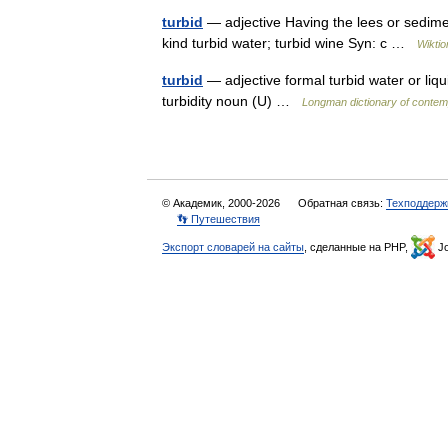
turbid
— adjective Having the lees or sediment
kind turbid water; turbid wine Syn: c …
Wiktio
turbid
— adjective formal turbid water or liqui
turbidity noun (U) …
Longman dictionary of contem
© Академик, 2000-2026
Обратная связь:
Техподдерж
👣 Путешествия
Экспорт словарей на сайты
, сделанные на PHP,
Jo