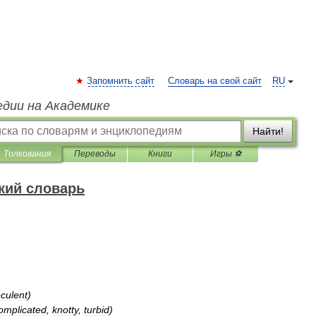
Запомнить сайт
Словарь на свой сайт
RU
едии на Академике
Найти!
Толкования
Переводы
Книги
Игры ⚽
кий словарь
eculent
)
omplicated
,
knotty
,
turbid
)