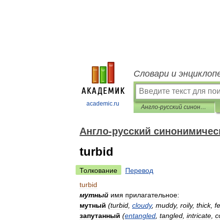
Словари и энциклоп
academic.ru
Англо-русский синонимический словарь
Англо-русский синонимичес
turbid
Толкование
Перевод
turbid
мутный
имя
прилагательное:
мутный
(
turbid
,
cloudy
,
muddy
,
roily
,
thick
,
f
запутанный
(
entangled
,
tangled
,
intricate
,
c