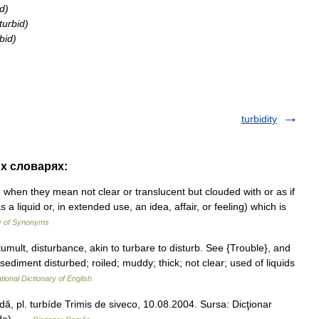
id
)
turbid
)
bid
)
turbidity
их словарях:
when they mean not clear or translucent but clouded with or as if
a liquid or, in extended use, an idea, affair, or feeling) which is
y of Synonyms
tumult, disturbance, akin to turbare to disturb. See {Trouble}, and
r sediment disturbed; roiled; muddy; thick; not clear; used of liquids
tional Dictionary of English
bídă, pl. turbíde Trimis de siveco, 10.08.2004. Sursa: Dicţionar