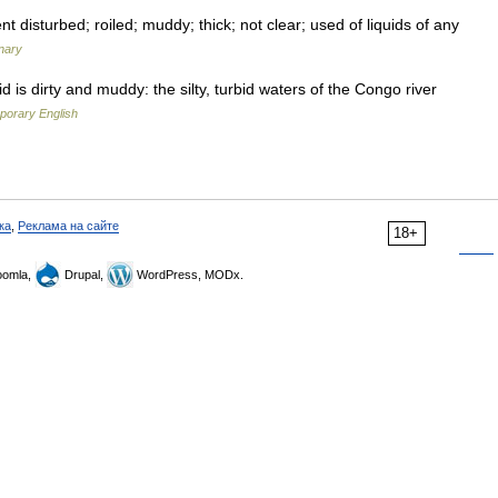
 disturbed; roiled; muddy; thick; not clear; used of liquids of any
nary
d is dirty and muddy: the silty, turbid waters of the Congo river
porary English
ка
,
Реклама на сайте
18+
omla,
Drupal,
WordPress, MODx.